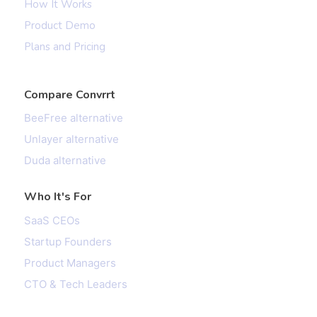
How It Works
Product Demo
Plans and Pricing
Compare Convrrt
BeeFree alternative
Unlayer alternative
Duda alternative
Who It's For
SaaS CEOs
Startup Founders
Product Managers
CTO & Tech Leaders