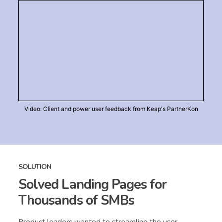
Video: Client and power user feedback from Keap's PartnerKon
SOLUTION
Solved Landing Pages for
Thousands of SMBs
Product leaders wanted to streamline the user