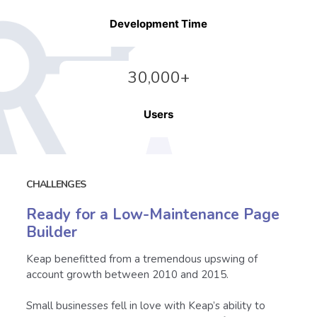
Development Time
3
0,000+
Users
CHALLENGES
Ready for a Low-Maintenance Page
Builder
Keap benefitted from a tremendous upswing of
account growth between 2010 and 2015.
Small businesses fell in love with Keap’s ability to