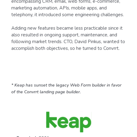
encompassing CRM, email, web forms, e-commerce,
marketing automation, APIs, mobile apps, and
telephony, it introduced some engineering challenges.
Adding new features became less practicable since it
also resulted in ongoing support, maintenance, and
following market trends. CTO, David Pinkus, wanted to
accomplish both objectives, so he turned to Convrrt.
* Keap has sunset the legacy Web Form builder in favor
of the Convrrt landing page builder.