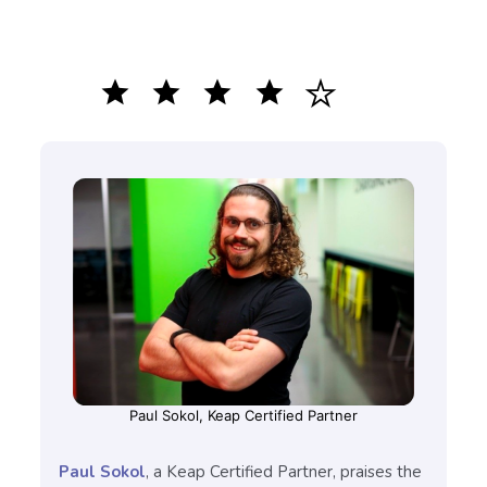
star
star
star
star
Paul Sokol, Keap Certified Partner
Paul Sokol
, a Keap Certified Partner, praises the