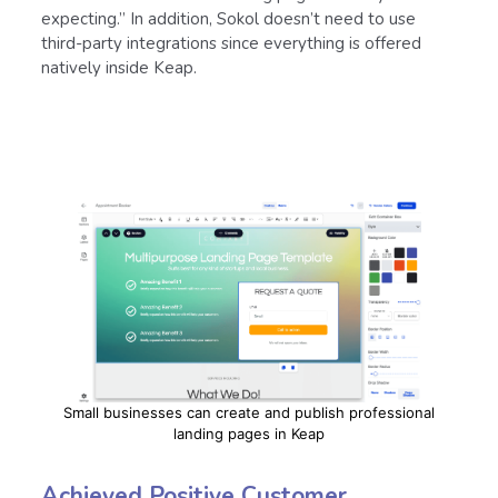
expecting.” In addition, Sokol doesn’t need to use
third-party integrations since everything is offered
natively inside Keap.
Small businesses can create and publish professional
landing pages in Keap
Achieved Positive Customer