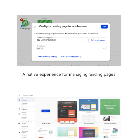
A native experience for managing landing pages