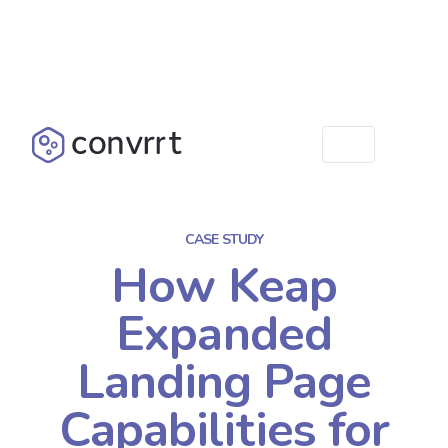
CASE STUDY
How Keap
Expanded
Landing Page
Capabilities for