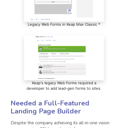
Legacy Web Forms in Keap Max Classic *
Keap's legacy Web Forms required a
developer to add lead-gen forms to sites.
Needed a Full-Featured
Landing Page Builder
Despite the company achieving its all-in-one vision