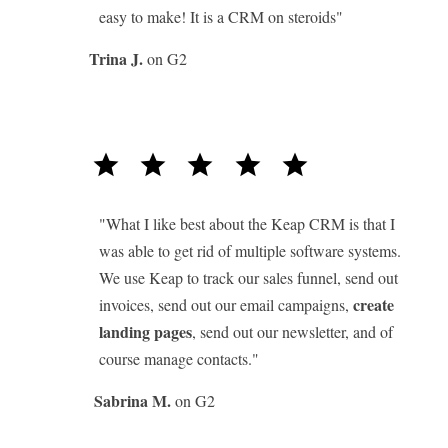
easy to make! It is a CRM on steroids"
Trina J.
on G2
star
star
star
star
star
"What I like best about the Keap CRM is that I
was able to get rid of multiple software systems.
We use Keap to track our sales funnel, send out
create
invoices, send out our email campaigns,
landing pages
, send out our newsletter, and of
course manage contacts."
Sabrina M.
on G2