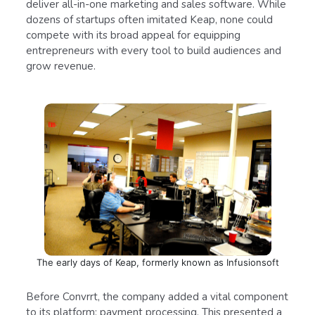
deliver all-in-one marketing and sales software. While
dozens of startups often imitated Keap, none could
compete with its broad appeal for equipping
entrepreneurs with every tool to build audiences and
grow revenue.
The early days of Keap, formerly known as Infusionsoft
Before Convrrt, the company added a vital component
to its platform: payment processing. This presented a