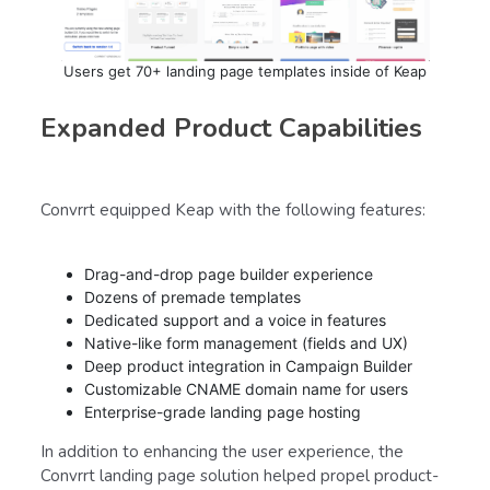
Users get 70+ landing page templates inside of Keap
Expanded Product Capabilities
Convrrt equipped Keap with the following features:
Drag-and-drop page builder experience
Dozens of premade templates
Dedicated support and a voice in features
Native-like form management (fields and UX)
Deep product integration in Campaign Builder
Customizable CNAME domain name for users
Enterprise-grade landing page hosting
In addition to enhancing the user experience, the
Convrrt landing page solution helped propel product-