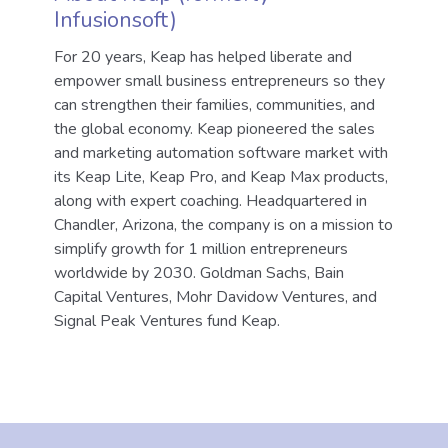
Infusionsoft)
For 20 years, Keap has helped liberate and
empower small business entrepreneurs so they
can strengthen their families, communities, and
the global economy. Keap pioneered the sales
and marketing automation software market with
its Keap Lite, Keap Pro, and Keap Max products,
along with expert coaching. Headquartered in
Chandler, Arizona, the company is on a mission to
simplify growth for 1 million entrepreneurs
worldwide by 2030. Goldman Sachs, Bain
Capital Ventures, Mohr Davidow Ventures, and
Signal Peak Ventures fund Keap.