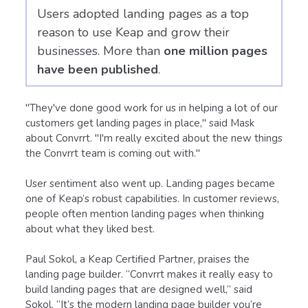
Users adopted landing pages as a top
reason to use Keap and grow their
businesses. More than
one million pages
have been published
.
"They've done good work for us in helping a lot of our
customers get landing pages in place," said Mask
about Convrrt. "I'm really excited about the new things
the Convrrt team is coming out with."
User sentiment also went up. Landing pages became
one of Keap’s robust capabilities. In customer reviews,
people often mention landing pages when thinking
about what they liked best.
Paul Sokol, a Keap Certified Partner, praises the
landing page builder. “Convrrt makes it really easy to
build landing pages that are designed well,” said
Sokol. “It’s the modern landing page builder you’re