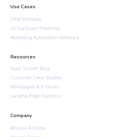
Use Cases
CRM Software
Virtual Event Platforms
Marketing Automation Software
Resources
SaaS Growth Blog
Customer Case Studies
Whitepaper & E-books
Landing Page Statistics
Company
Mission & Vision