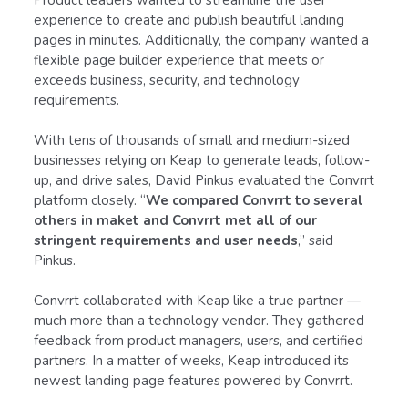
experience to create and publish beautiful landing
pages in minutes. Additionally, the company wanted a
flexible page builder experience that meets or
exceeds business, security, and technology
requirements.
With tens of thousands of small and medium-sized
businesses relying on Keap to generate leads, follow-
up, and drive sales, David Pinkus evaluated the Convrrt
platform closely. “
We compared Convrrt to several
others in maket and Convrrt met all of our
stringent requirements and user needs
,” said
Pinkus.
Convrrt collaborated with Keap like a true partner —
much more than a technology vendor. They gathered
feedback from product managers, users, and certified
partners. In a matter of weeks, Keap introduced its
newest landing page features powered by Convrrt.