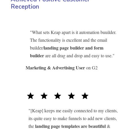
Reception
"What sets Keap apart is it automation buuilder.
The functionality is excellent and the email
landing page builder and form
builder/
builder
are all drag and drop and easy to use."
Marketing & Advertising User
on G2
star
star
star
star
star
"[Keap] keeps me easily connected to my clients,
its quite easy to make funnels to add new clients,
landing page templates are beautiful
the
&