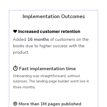
Implementation Outcomes
❤️ Increased customer retention
Added
16 months
of customers on the
books due to higher success with the
product.
⏱️ Fast implementation time
Onboarding was straightforward, without
surprises. The landing page builder went live in
three months.
😎 More than 1M pages published