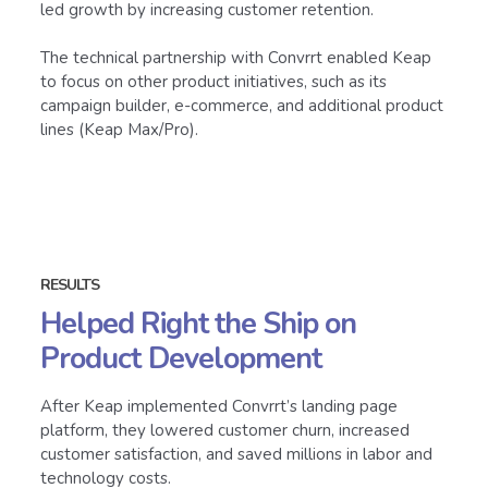
led growth by increasing customer retention.
The technical partnership with Convrrt enabled Keap
to focus on other product initiatives, such as its
campaign builder, e-commerce, and additional product
lines (Keap Max/Pro).
RESULTS
Helped Right the Ship on
Product Development
After Keap implemented Convrrt’s landing page
platform, they lowered customer churn, increased
customer satisfaction, and saved millions in labor and
technology costs.