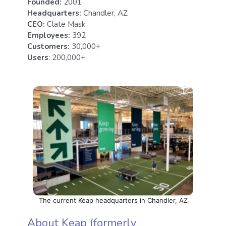
Founded:
2001
Headquarters:
Chandler, AZ
CEO:
Clate Mask
Employees:
392
Customers:
30,000+
Users
: 200,000+
The current Keap headquarters in Chandler, AZ
About Keap (formerly