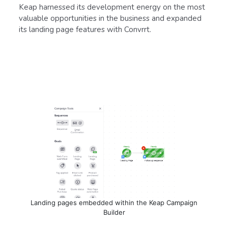
Keap harnessed its development energy on the most
valuable opportunities in the business and expanded
its landing page features with Convrrt.
Landing pages embedded within the Keap Campaign
Builder