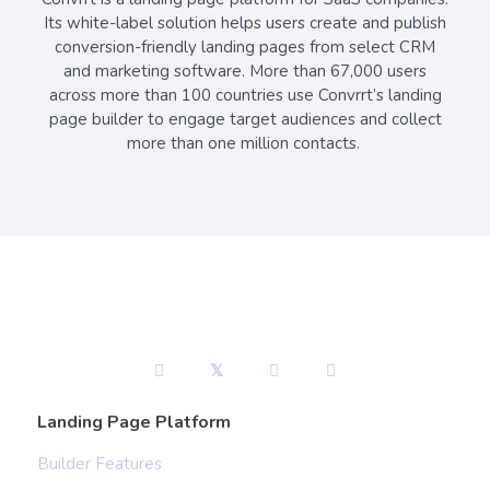
Its white-label solution helps users create and publish
conversion-friendly landing pages from select CRM
and marketing software. More than 67,000 users
across more than 100 countries use Convrrt’s landing
page builder to engage target audiences and collect
more than one million contacts.
Landing Page Platform
Builder Features