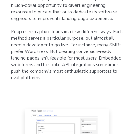
billion-dollar opportunity to divert engineering
resources to pursue that or to dedicate its software
engineers to improve its landing page experience.
Keap users capture leads in a few different ways. Each
method serves a particular purpose, but almost all
need a developer to go live. For instance, many SMBs
prefer WordPress. But creating conversion-ready
landing pages isn’t feasible for most users. Embedded
web forms and bespoke API integrations sometimes
push the company’s most enthusiastic supporters to
rival platforms.