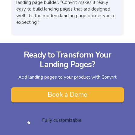
landing page builder. “Convrrt makes it really
easy to build landing pages that are designed
well. It’s the modern landing page builder you’re
expecting.”
Ready to Transform Your
Landing Pages?
Add landing pages to your product with Convrrt
Book a Demo
Fully customizable
star