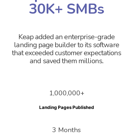
30K+ SMBs
Keap added an enterprise-grade
landing page builder to its software
that exceeded customer expectations
and saved them millions.
1,000,000+
Landing Pages Published
3 Months