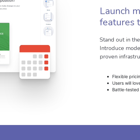
Launch m
features 
Stand out in th
Introduce mode
proven infrastr
Flexible pric
Users will lo
Battle-tested