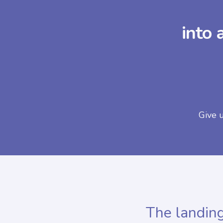
into 
Give 
The landing