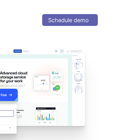
Schedule demo