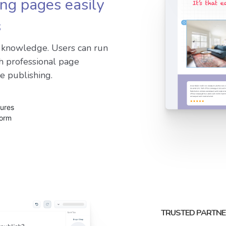
ing pages easily
s
g knowledge. Users can run
h professional page
e publishing.
tures
form
TRUSTED PARTNE