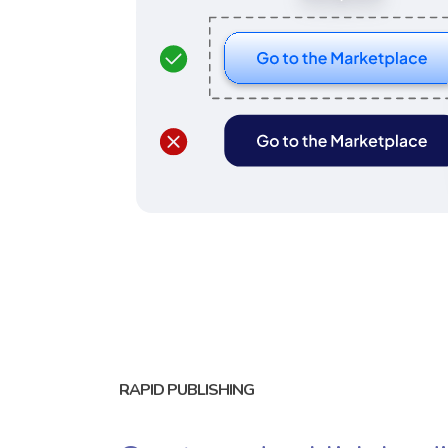
RAPID PUBLISHING