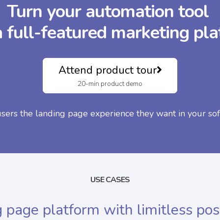
Turn your automation tool
a full-featured marketing pl
Attend product tour
20-min product demo
users the landing page experience they want in your sof
USE CASES
 page platform with limitless poss