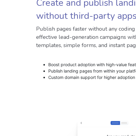
Create and publish land
without third-party app
Publish pages faster without any codin
effective lead-generation campaigns wit
templates, simple forms, and instant pag
Boost product adoption with high-value fea
Publish landing pages from within your plat
Custom domain support for higher adoption