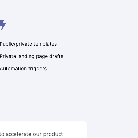
Public/private templates
Private landing page drafts
Automation triggers
 to accelerate our product