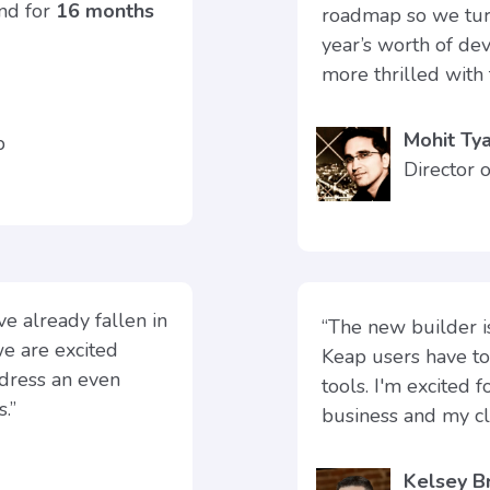
und for
16 months
roadmap so we turn
year’s worth of de
more thrilled with 
Mohit Tya
ap
Director 
e already fallen in
“The new builder 
we are excited
Keap users have t
ddress an even
tools. I'm excited 
.”
business and my cli
Kelsey B