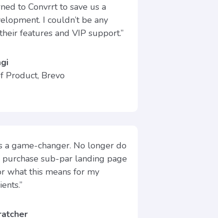
ed to Convrrt to save us a
velopment. I couldn’t be any
their features and VIP support.”
gi
of Product, Brevo
is a game-changer. No longer do
o purchase sub-par landing page
for what this means for my
ents.”
ratcher