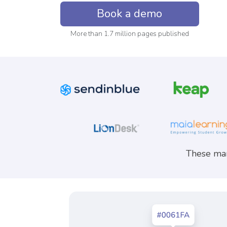
Book a demo
More than 1.7 million pages published
These mar