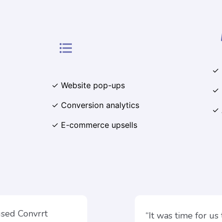
format_list_bulleted
✓ 
✓ Website pop-ups
✓ 
✓ Conversion analytics
✓ 
✓ E-commerce upsells
used Convrrt
“It was time for us