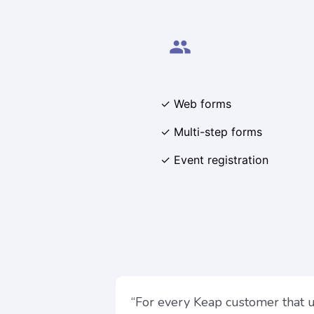
people
✓ Web forms
✓ Multi-step forms
✓ Event registration
“For every Keap customer that 