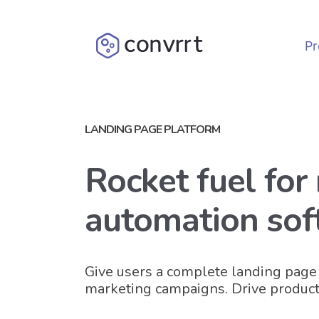
Pr
LANDING PAGE PLATFORM
Rocket fuel for
automation sof
Give users a complete landing page 
marketing campaigns. Drive product