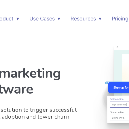
oduct
Use Cases
Resources
Pricing
 marketing
tware
solution to trigger successful
 adoption and lower churn.