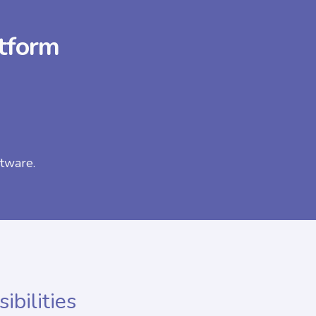
atform
tware.
ibilities