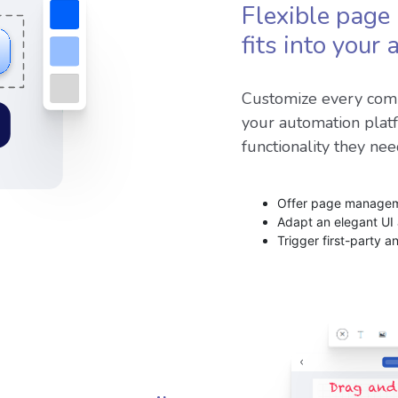
Flexible page 
fits into your
Customize every comp
your automation plat
functionality they nee
Offer page manageme
Adapt an elegant UI
Trigger first-party a