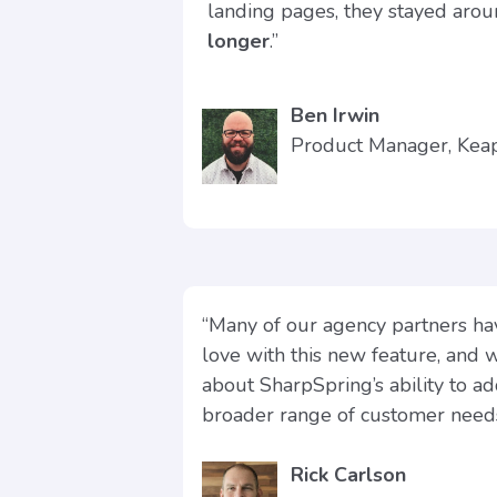
landing pages, they stayed aro
longer
.”
Ben Irwin
Product Manager, Ke
“Many of our agency partners hav
love with this new feature, and 
about SharpSpring’s ability to a
broader range of customer needs
Rick Carlson