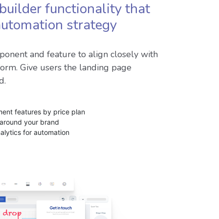
builder functionality that
 automation strategy
onent and feature to align closely with
form. Give users the landing page
d.
nt features by price plan
 around your brand
nalytics for automation