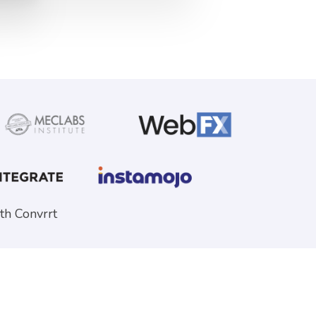
th Convrrt