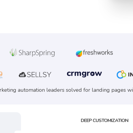
keting automation leaders solved for landing pages wi
DEEP CUSTOMIZATION